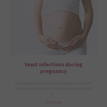
Yeast infections during
pregnancy
Depending on the period of pregnancy, intimate
health complaints can become noticeable. But if
a…
read more