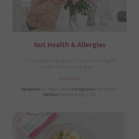
Gut Health & Allergies
It is finally getting warmer, the sun is shining for
longer each day, the grass…
read more
Updated:
27. March 2024 •
Categories:
Symptoms •
Author:
Florentina Sgarz, BA