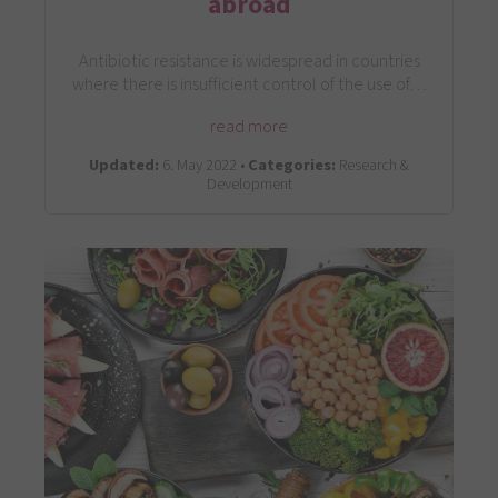
abroad
Antibiotic resistance is widespread in countries
where there is insufficient control of the use of…
read more
Updated:
6. May 2022 •
Categories:
Research &
Development