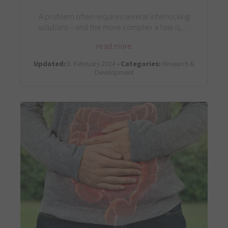
A problem often requires several interlocking
solutions – and the more complex a task is,…
read more
Updated:
8. February 2024 •
Categories:
Research &
Development