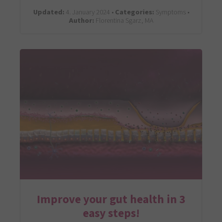
Updated:
4. January 2024 •
Categories:
Symptoms •
Author:
Florentina Sgarz, MA
Improve your gut health in 3
easy steps!