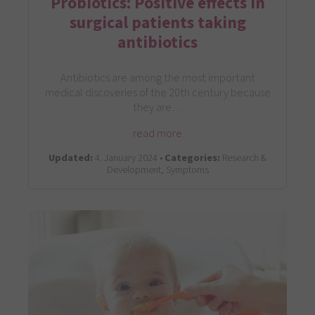
Probiotics: Positive effects in
surgical patients taking
antibiotics
Antibiotics are among the most important
medical discoveries of the 20th century because
they are…
read more
Updated:
4. January 2024 •
Categories:
Research &
Development, Symptoms