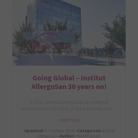
Going Global – Institut
AllergoSan 30 years on!
In 2021, Institut AllergoSan, a centre of
excellence in the study of the intestines and…
read more
Updated:
8. February 2024 •
Categories:
Institut
AllergoSan •
Author:
Thore Hansen