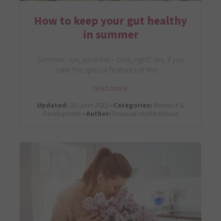
How to keep your gut healthy
in summer
Summer, sun, sunshine – bliss, right? Yes, if you
take the special features of the…
read more
Updated:
30. June 2022 •
Categories:
Research &
Development •
Author:
Emanuel Munkhambwa