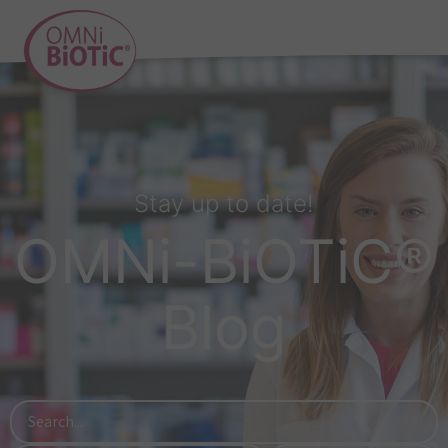
Stay up to date!
OMNi-BiOTiC®
Blog