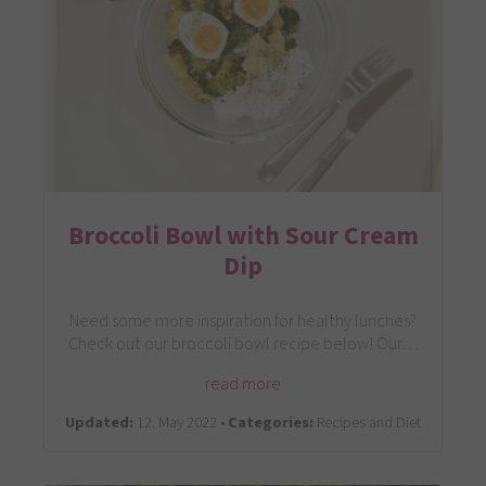
Broccoli Bowl with Sour Cream
Dip
Need some more inspiration for healthy lunches?
Check out our broccoli bowl recipe below! Our…
read more
Updated:
12. May 2022 •
Categories:
Recipes and Diet