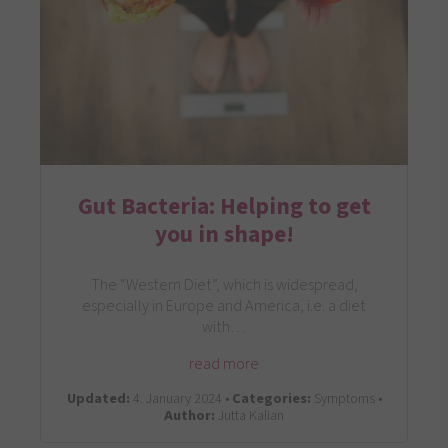
Gut Bacteria: Helping to get
you in shape!
The “Western Diet”, which is widespread,
especially in Europe and America, i.e. a diet
with…
read more
Updated:
4. January 2024 •
Categories:
Symptoms •
Author:
Jutta Kalian