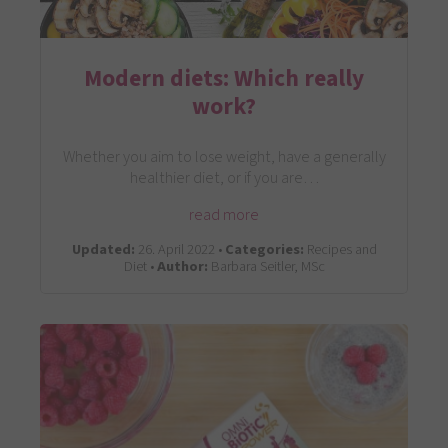
Modern diets: Which really
work?
Whether you aim to lose weight, have a generally
healthier diet, or if you are…
read more
Updated:
26. April 2022 •
Categories:
Recipes and
Diet •
Author:
Barbara Seitler, MSc