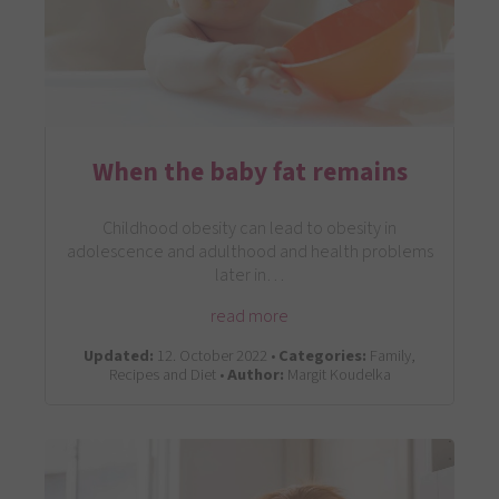
When the baby fat remains
Childhood obesity can lead to obesity in
adolescence and adulthood and health problems
later in…
read more
Updated:
12. October 2022 •
Categories:
Family,
Recipes and Diet •
Author:
Margit Koudelka