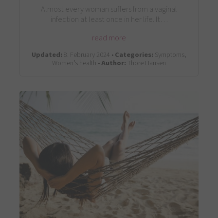
Almost every woman suffers from a vaginal
infection at least once in her life. It…
read more
Updated:
8. February 2024 •
Categories:
Symptoms,
Women’s health •
Author:
Thore Hansen