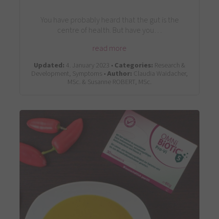
You have probably heard that the gut is the
centre of health. But have you…
read more
Updated:
4. January 2023 •
Categories:
Research &
Development, Symptoms •
Author:
Claudia Waidacher,
MSc. & Susanne ROBERT, MSc.