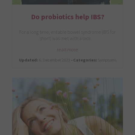
Do probiotics help IBS?
For a long time, irritable bowel syndrome (IBS for
short) was met with a lack…
read more
Updated:
6. December 2023 •
Categories:
Symptoms