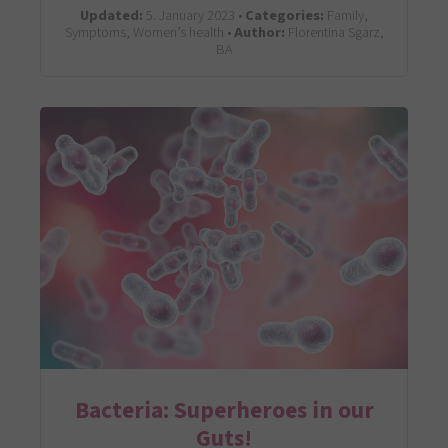
Updated:
5. January 2023 •
Categories:
Family,
Symptoms, Women’s health •
Author:
Florentina Sgarz,
BA
Bacteria: Superheroes in our
Guts!