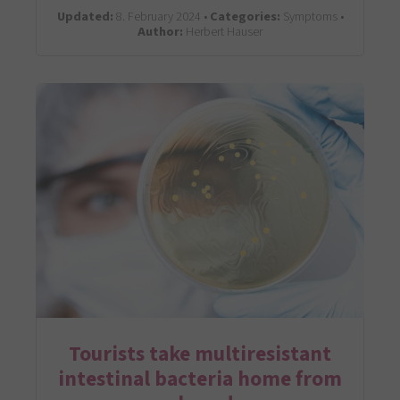
Updated:
8. February 2024 •
Categories:
Symptoms •
Author:
Herbert Hauser
Tourists take multiresistant
intestinal bacteria home from