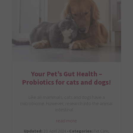
Your Pet’s Gut Health –
Probiotics for cats and dogs!
Like all mammals, cats and dogs have a
microbiome. However, research into the animal
intestinal…
read more
Updated:
10. April 2024 •
Categories:
Pet Care,