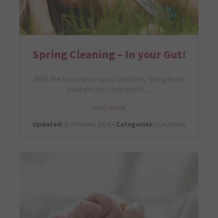
Spring Cleaning – In your Gut!
With the first warm rays of sunshine, spring fever
awakens in us and with it…
read more
Updated:
8. February 2024 •
Categories:
Symptoms