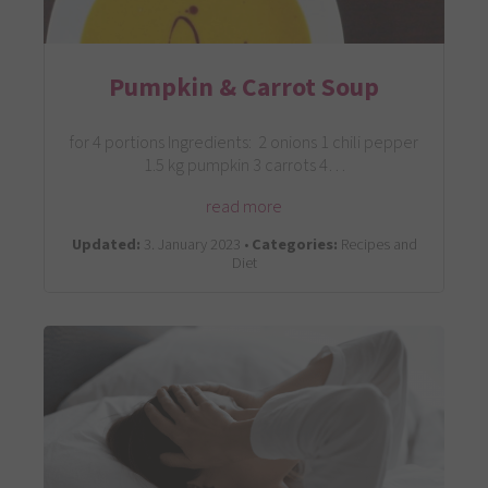
Pumpkin & Carrot Soup
for 4 portions Ingredients: 2 onions 1 chili pepper
1.5 kg pumpkin 3 carrots 4…
read more
Updated:
3. January 2023 •
Categories:
Recipes and
Diet