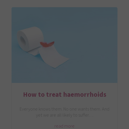
How to treat haemorrhoids
Everyone knows them. No one wants them. And
yet we are all likely to suffer…
read more