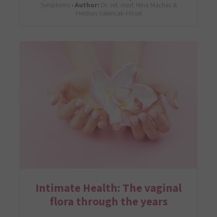
Symptoms •
Author:
Dr. vet. med. Nina Machac &
Heidrun Valencak-Hösel
Intimate Health: The vaginal
flora through the years