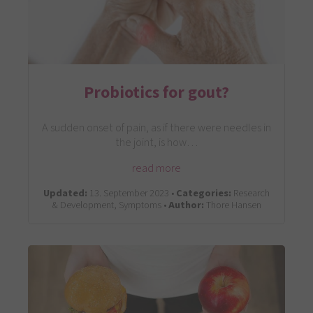
Probiotics for gout?
A sudden onset of pain, as if there were needles in
the joint, is how…
read more
Updated:
13. September 2023 •
Categories:
Research
& Development, Symptoms •
Author:
Thore Hansen