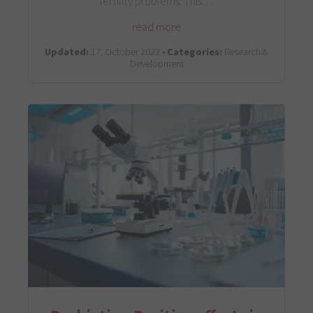
fertility problems. This…
read more
Updated:
17. October 2022 •
Categories:
Research &
Development