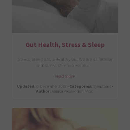
Gut Health, Stress & Sleep
Stress, Sleep and a Healthy Gut We are all familiar
with stress. Often stress also…
read more
Updated:
6. December 2023 •
Categories:
Symptoms •
Author:
Annika Wessendorf, M.Sc.