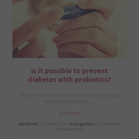
Is it possible to prevent
diabetes with probiotics?
Whether we feel well or not – this is also decided
by the intestinal flora.…
read more
Updated:
4. January 2024 •
Categories:
Diet, Research
& Development