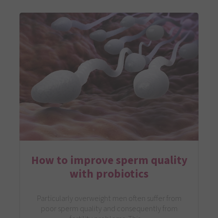
How to improve sperm quality
with probiotics
Particularly overweight men often suffer from
poor sperm quality and consequently from