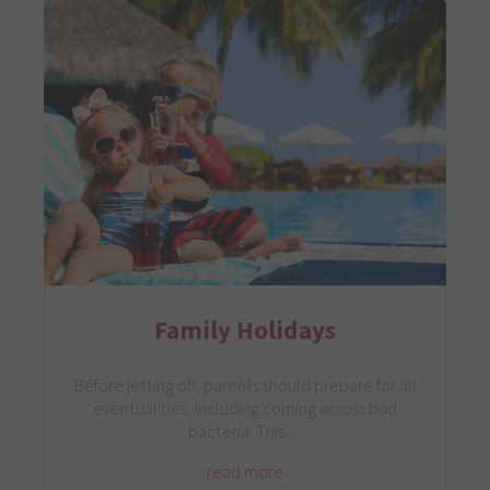
Family Holidays
Before jetting off, parents should prepare for all
eventualities, including coming across bad
bacteria. This…
read more