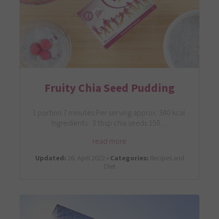
Fruity Chia Seed Pudding
1 portion 7 minutes Per serving approx. 340 kcal
Ingredients: 3 tbsp chia seeds 150…
read more
Updated:
26. April 2022 •
Categories:
Recipes and
Diet