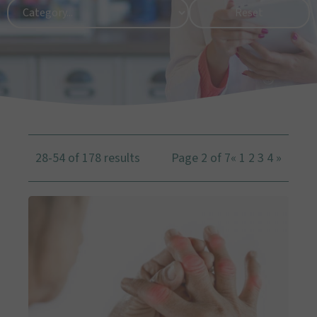
28-54 of 178 results
Page 2 of 7
«
1
2
3
4
»