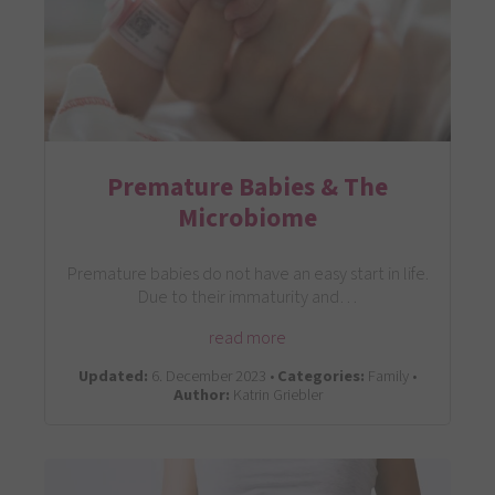
Premature Babies & The
Microbiome
Premature babies do not have an easy start in life.
Due to their immaturity and…
read more
Updated:
6. December 2023 •
Categories:
Family •
Author:
Katrin Griebler