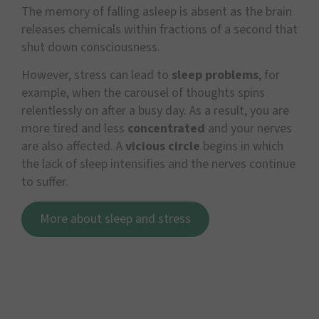
The memory of falling asleep is absent as the brain
releases chemicals within fractions of a second that
shut down consciousness.
However, stress can lead to
sleep problems
, for
example, when the carousel of thoughts spins
relentlessly on after a busy day. As a result, you are
more tired and less
concentrated
and your nerves
are also affected. A
vicious circle
begins in which
the lack of sleep intensifies and the nerves continue
to suffer.
More about sleep and stress