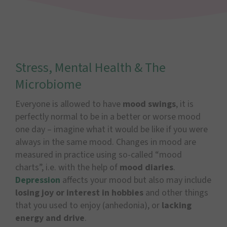
Stress, Mental Health & The
Microbiome
Everyone is allowed to have
mood swings
, it is
perfectly normal to be in a better or worse mood
one day – imagine what it would be like if you were
always in the same mood. Changes in mood are
measured in practice using so-called “mood
charts”, i.e. with the help of
mood diaries
.
Depression
affects your mood but also may include
losing joy or interest in hobbies
and other things
that you used to enjoy (anhedonia), or
lacking
energy and drive
.