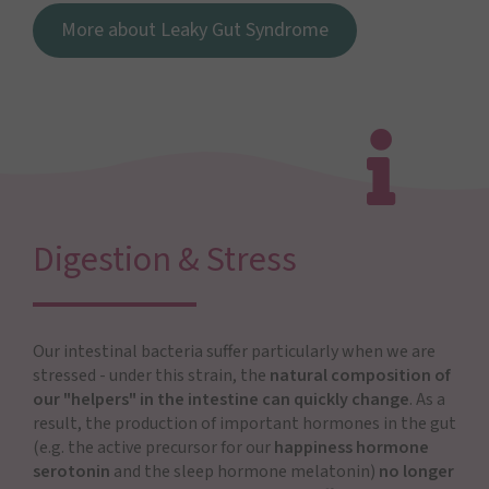
More about Leaky Gut Syndrome
Digestion & Stress
Our intestinal bacteria suffer particularly when we are
stressed - under this strain, the
natural composition of
our "helpers" in the intestine can quickly change
. As a
result, the production of important hormones in the gut
(e.g. the active precursor for our
happiness hormone
serotonin
and the sleep hormone melatonin)
no longer