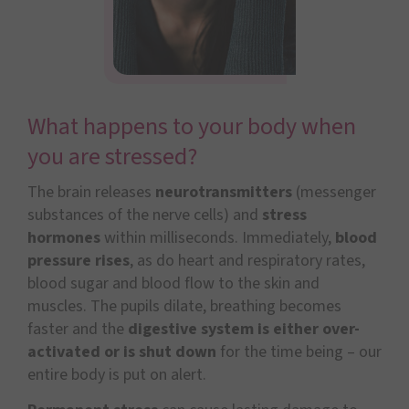
What happens to your body when
you are stressed?
The brain releases
neurotransmitters
(messenger
substances of the nerve cells) and
stress
hormones
within milliseconds. Immediately,
blood
pressure rises
, as do heart and respiratory rates,
blood sugar and blood flow to the skin and
muscles. The pupils dilate, breathing becomes
faster and the
digestive system is either over-
activated or is shut down
for the time being – our
entire body is put on alert.