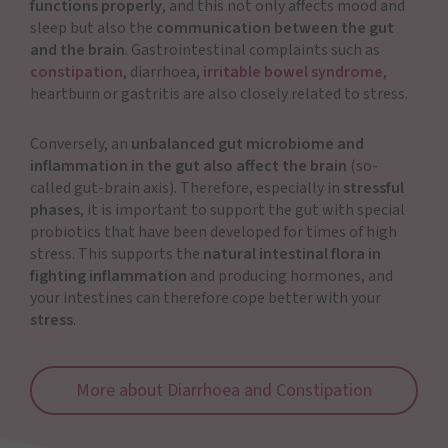
functions properly
, and this not only affects mood and
sleep but also the
communication between the gut
and the brain
. Gastrointestinal complaints such as
constipation
, diarrhoea,
irritable bowel syndrome
,
heartburn or gastritis are also closely related to stress.
Conversely, an
unbalanced gut microbiome and
inflammation in the gut also affect the brain
(so-
called gut-brain axis). Therefore, especially in
stressful
phases
, it is important to support the gut with special
probiotics that have been developed for times of high
stress. This supports the
natural intestinal flora in
fighting inflammation
and producing hormones, and
your intestines can therefore cope better with your
stress
.
More about Diarrhoea and Constipation