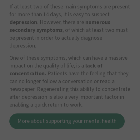
If at least two of these main symptoms are present
for more than 14 days, it is easy to suspect
depression
. However, there are
numerous
secondary symptoms
, of which at least two must
be present in order to actually diagnose
depression.
One of these symptoms, which can have a massive
impact on the quality of life, is a
lack of
concentration.
Patients have the feeling that they
can no longer follow a conversation or read a
newspaper. Regenerating this ability to concentrate
after depression is also a very important factor in
enabling a quick return to work.
More about supporting your mental health