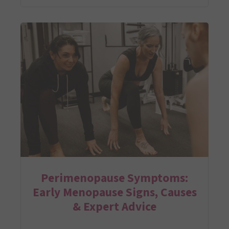
Perimenopause Symptoms:
Early Menopause Signs, Causes
& Expert Advice