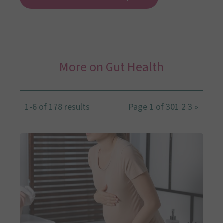
More on Gut Health
1-6 of 178 results
Page 1 of 30
1
2
3
»