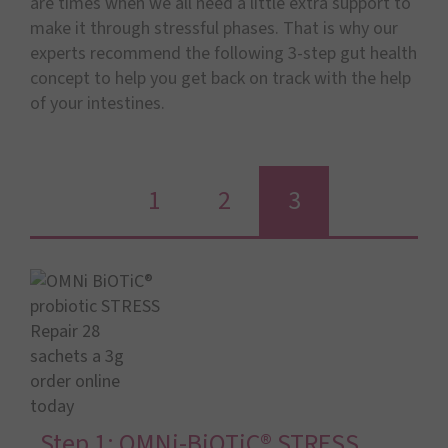
are times when we all need a little extra support to
make it through stressful phases. That is why our
experts recommend the following 3-step gut health
concept to help you get back on track with the help
of your intestines.
1
2
3
Step 1: OMNi-BiOTiC® STRESS