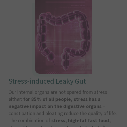
Stress-induced Leaky Gut
Our internal organs are not spared from stress
either:
for 85% of all people, stress has a
negative impact on the digestive organs
–
constipation and bloating reduce the quality of life.
The combination of
stress, high-fat fast food,