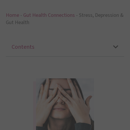
Home
-
Gut Health Connections
-
Stress, Depression &
Gut Health
Contents