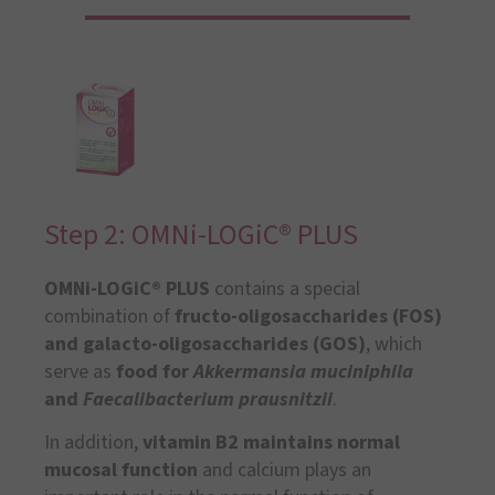
Step 2: OMNi-LOGiC® PLUS
OMNi-LOGiC® PLUS
contains a special
combination of
fructo-oligosaccharides (FOS)
and galacto-oligosaccharides (GOS)
, which
serve as
food for
Akkermansia muciniphila
and
Faecalibacterium prausnitzii
.
In addition,
vitamin B2
maintains normal
mucosal function
and calcium plays an