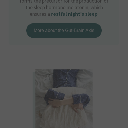
forms the precursor for the production of
the sleep hormone melatonin, which
ensures a
restful night's sleep
.
More about the Gut-Brain Axis