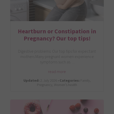
Heartburn or Constipation in
Pregnancy? Our top tips!
Digestive problems: Our top tips for expectant
mothers Many pregnant women experience
symptoms such as…
read more
Updated:
2. July 2026 •
Categories:
Family,
Pregnancy, Women’s health