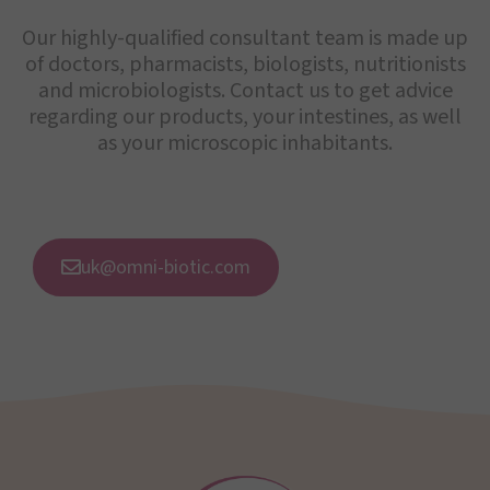
Our highly-qualified consultant team is made up
of doctors, pharmacists, biologists, nutritionists
and microbiologists. Contact us to get advice
regarding our products, your intestines, as well
as your microscopic inhabitants.
uk@omni-biotic.com