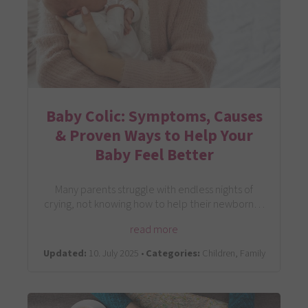
Baby Colic: Symptoms, Causes
& Proven Ways to Help Your
Baby Feel Better
Many parents struggle with endless nights of
crying, not knowing how to help their newborn…
read more
Updated:
10. July 2025 •
Categories:
Children, Family