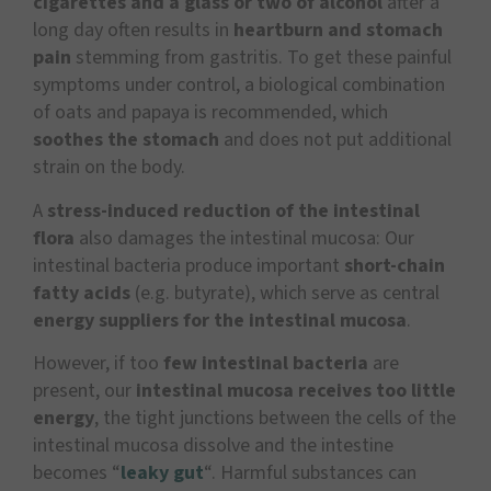
cigarettes and a glass or two of alcohol
after a
long day often results in
heartburn and stomach
pain
stemming from gastritis. To get these painful
symptoms under control, a biological combination
of oats and papaya is recommended, which
soothes the stomach
and does not put additional
strain on the body.
A
stress-induced reduction of the intestinal
flora
also damages the intestinal mucosa: Our
intestinal bacteria produce important
short-chain
fatty acids
(e.g. butyrate), which serve as central
energy suppliers for the intestinal mucosa
.
However, if too
few intestinal bacteria
are
present, our
intestinal mucosa receives too little
energy
, the tight junctions between the cells of the
intestinal mucosa dissolve and the intestine
becomes “
leaky gut
“. Harmful substances can