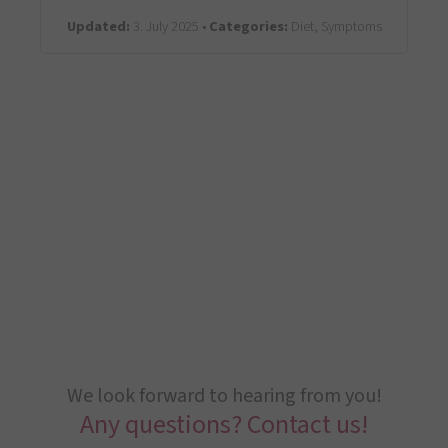
Updated:
3. July 2025 •
Categories:
Diet, Symptoms
We look forward to hearing from you!
Any questions? Contact us!