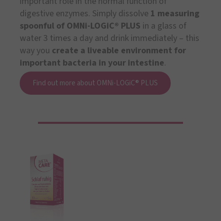
important role in the normal function of
digestive enzymes. Simply dissolve
1 measuring
spoonful of OMNi-LOGiC® PLUS
in a glass of
water 3 times a day and drink immediately – this
way you
create a liveable environment for
important bacteria in your intestine
.
Find out more about OMNi-LOGiC® PLUS