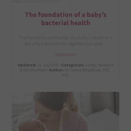
The foundation of a baby’s
bacterial health
The bacterial colonisation of a baby’s intestine is
not only important for digestion but also…
read more
Updated:
15. July 2025 •
Categories:
Family, Research
& Development •
Author:
Dr. Verena Stiegelbaur, MSc,
BSc