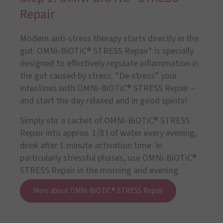
Repair
Modern anti-stress therapy starts directly in the
gut: OMNi-BiOTiC® STRESS Repair* is specially
designed to effectively regulate inflammation in
the gut caused by stress. “De-stress” your
intestines with OMNi-BiOTiC® STRESS Repair –
and start the day relaxed and in good spirits!
Simply stir a sachet of OMNi-BiOTiC® STRESS
Repair into approx. 1/8 l of water every evening,
drink after 1 minute activation time. In
particularly stressful phases, use OMNi-BiOTiC®
STRESS Repair in the morning and evening.
More about OMNi-BiOTiC® STRESS Repair