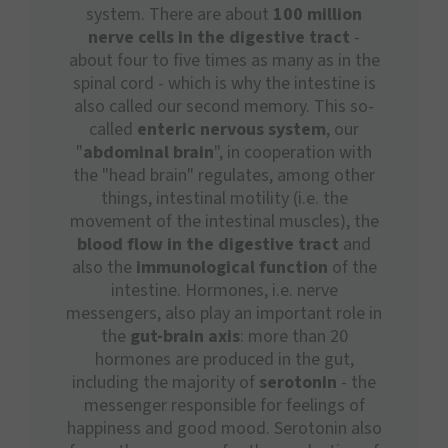
system. There are about
100 million
nerve cells in the digestive tract
-
about four to five times as many as in the
spinal cord - which is why the intestine is
also called our second memory. This so-
called
enteric nervous system
, our
"
abdominal brain
", in cooperation with
the "head brain" regulates, among other
things, intestinal motility (i.e. the
movement of the intestinal muscles), the
blood flow in the digestive tract
and
also the
immunological function
of the
intestine. Hormones, i.e. nerve
messengers, also play an important role in
the
gut-brain axis
: more than 20
hormones are produced in the gut,
including the majority of
serotonin
- the
messenger responsible for feelings of
happiness and good mood. Serotonin also