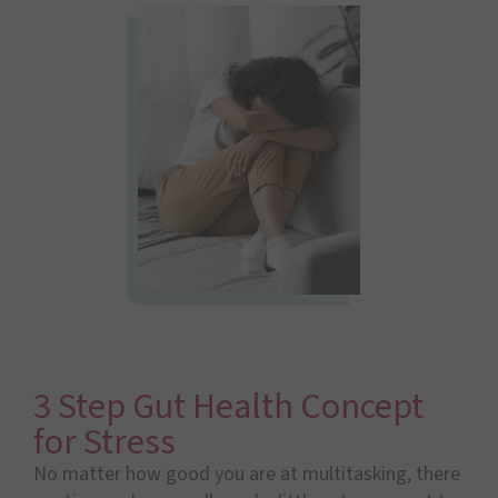
3 Step Gut Health Concept
for Stress
No matter how good you are at multitasking, there