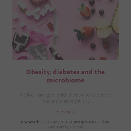
Obesity, diabetes and the
microbiome
We live in an age in which the number of people
who are overweight is…
read more
Updated:
29. January 2026 •
Categories:
Children,
Diet, Family, General