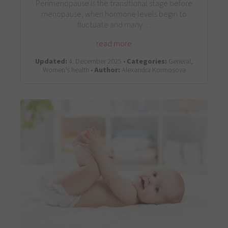
Perimenopause is the transitional stage before
menopause, when hormone levels begin to
fluctuate and many…
read more
Updated:
4. December 2025 •
Categories:
General,
Women’s health •
Author:
Alexandra Kormosova