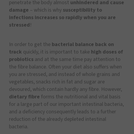
penetrate the body almost
unhindered and cause
damage
– which is why
susceptibility to
infections increases so rapidly when you are
stressed
!
In order to get the
bacterial balance back on
track
quickly, it is important to take
high doses of
probiotics
and at the same time pay attention to
the fibre balance. Often your diet also suffers when
you are stressed, and instead of whole grains and
vegetables, snacks rich in fat and sugar are
devoured, which contain hardly any fibre. However,
dietary fibre
forms the nutritional and vital basis
for a large part of our important intestinal bacteria,
and a deficiency consequently leads to a further
reduction of the already depleted intestinal
bacteria.