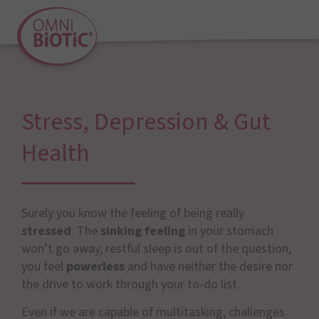
Stress, Depression & Gut
Health
Surely you know the feeling of being really
stressed
. The
sinking feeling
in your stomach
won’t go away, restful sleep is out of the question,
you feel
powerless
and have neither the desire nor
the drive to work through your to-do list.
Even if we are capable of multitasking, challenges