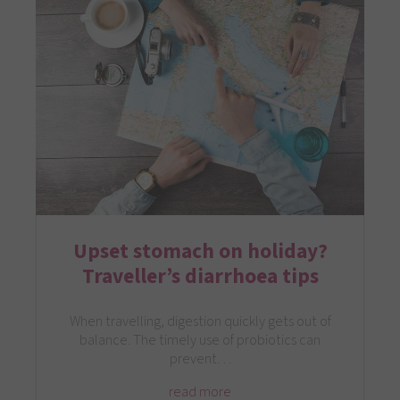
Upset stomach on holiday?
Traveller’s diarrhoea tips
When travelling, digestion quickly gets out of
balance. The timely use of probiotics can
prevent…
read more