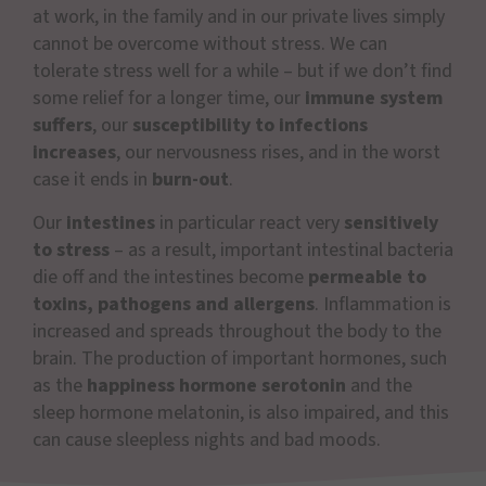
at work, in the family and in our private lives simply
cannot be overcome without stress. We can
tolerate stress well for a while – but if we don’t find
some relief for a longer time, our
immune system
suffers
, our
susceptibility to infections
increases
, our nervousness rises, and in the worst
case it ends in
burn-out
.
Our
intestines
in particular react very
sensitively
to stress
– as a result, important intestinal bacteria
die off and the intestines become
permeable to
toxins, pathogens and allergens
. Inflammation is
increased and spreads throughout the body to the
brain. The production of important hormones, such
as the
happiness hormone serotonin
and the
sleep hormone melatonin, is also impaired, and this
can cause sleepless nights and bad moods.