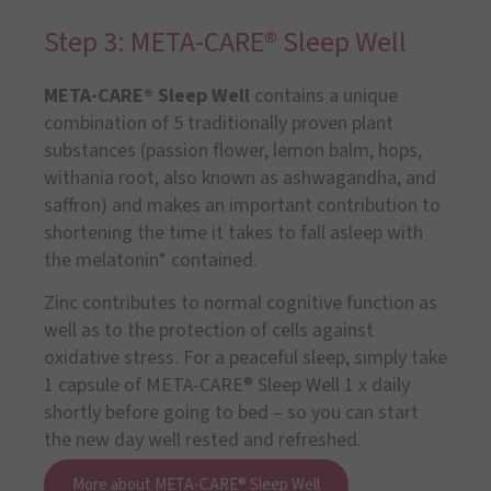
Step 3: META-CARE® Sleep Well
META-CARE® Sleep Well
contains a unique
combination of 5 traditionally proven plant
substances (passion flower, lemon balm, hops,
withania root, also known as ashwagandha, and
saffron) and makes an important contribution to
shortening the time it takes to fall asleep with
the melatonin* contained.
Zinc contributes to normal cognitive function as
well as to the protection of cells against
oxidative stress. For a peaceful sleep, simply take
1 capsule of META-CARE® Sleep Well 1 x daily
shortly before going to bed – so you can start
the new day well rested and refreshed.
More about META-CARE® Sleep Well