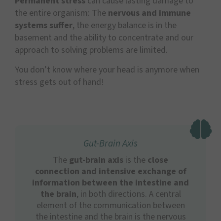
Permanent stress
can cause lasting damage to
the entire organism: The
nervous and immune
systems suffer
, the energy balance is in the
basement and the ability to concentrate and our
approach to solving problems are limited.
You don’t know where your head is anymore when
stress gets out of hand!
Gut-Brain Axis
The
gut-brain axis
is the
close
connection and intensive exchange of
information between the intestine and
the brain
, in both directions. A central
element of the communication between
the intestine and the brain is the nervous