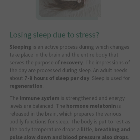
Losing sleep due to stress?
Sleeping
is an active process during which changes
take place in the brain and the entire body that
serves the purpose of
recovery
. The impressions of
the day are processed during sleep. An adult needs
about
7-9 hours of sleep per day
. Sleep is used for
regeneration
.
The
immune system
is strengthened and energy
levels are balanced. The
hormone melatonin
is
released in the brain, which prepares the various
bodily functions for sleep. The body is put to rest as
the body temperature drops a little,
breathing and
pulse slow down and blood pressure also drops
.